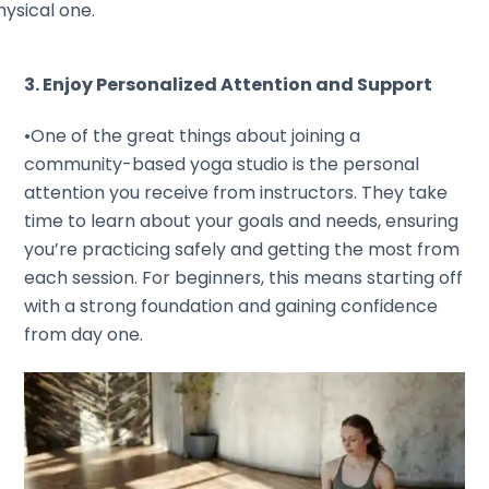
ysical one.
3. Enjoy Personalized Attention and Support
•One of the great things about joining a
community-based yoga studio is the personal
attention you receive from instructors. They take
time to learn about your goals and needs, ensuring
you’re practicing safely and getting the most from
each session. For beginners, this means starting off
with a strong foundation and gaining confidence
from day one.