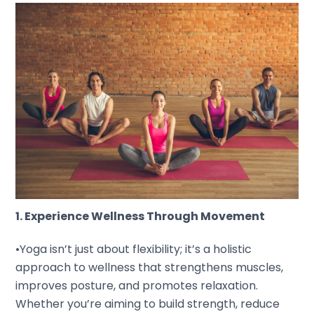
1. Experience Wellness Through Movement
•Yoga isn’t just about flexibility; it’s a holistic
approach to wellness that strengthens muscles,
improves posture, and promotes relaxation.
Whether you’re aiming to build strength, reduce