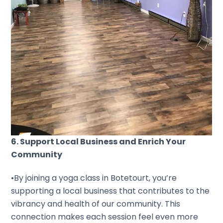
6. Support Local Business and Enrich Your
Community
•By joining a yoga class in Botetourt, you’re
supporting a local business that contributes to the
vibrancy and health of our community. This
connection makes each session feel even more