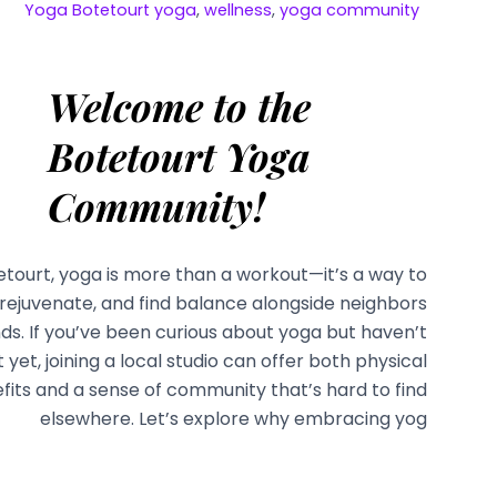
Yoga
Botetourt yoga
,
wellness
,
yoga community
Welcome to the
Botetourt Yoga
Community!
etourt, yoga is more than a workout—it’s a way to
rejuvenate, and find balance alongside neighbors
nds. If you’ve been curious about yoga but haven’t
it yet, joining a local studio can offer both physical
fits and a sense of community that’s hard to find
elsewhere. Let’s explore why embracing yog