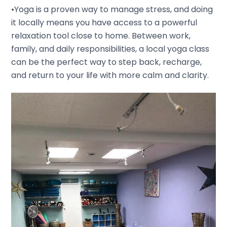
•Yoga is a proven way to manage stress, and doing
it locally means you have access to a powerful
relaxation tool close to home. Between work,
family, and daily responsibilities, a local yoga class
can be the perfect way to step back, recharge,
and return to your life with more calm and clarity.