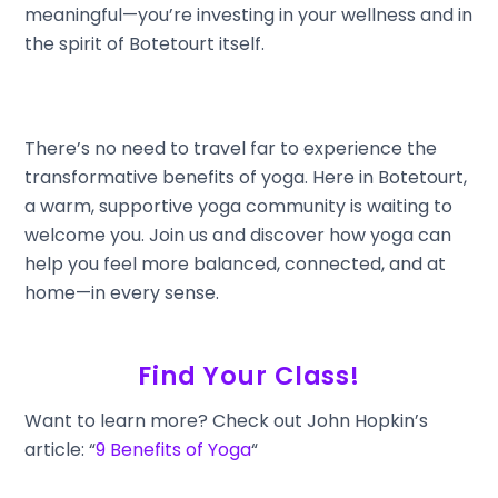
meaningful—you’re investing in your wellness and in
the spirit of Botetourt itself.
There’s no need to travel far to experience the
transformative benefits of yoga. Here in Botetourt,
a warm, supportive yoga community is waiting to
welcome you. Join us and discover how yoga can
help you feel more balanced, connected, and at
home—in every sense.
Find Your Class!
Want to learn more? Check out John Hopkin’s
article: “
9 Benefits of Yoga
“