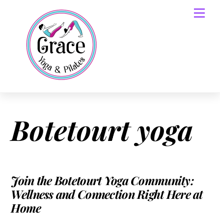
Skip
Men
to
content
Botetourt yoga
Join the Botetourt Yoga Community:
Wellness and Connection Right Here at
Home