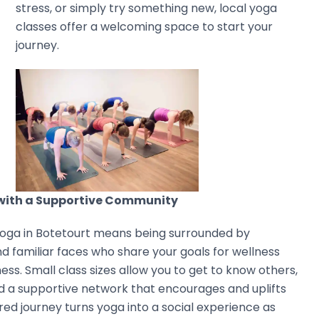
stress, or simply try something new, local yoga
classes offer a welcoming space to start your
journey.
 with a Supportive Community
yoga in Botetourt means being surrounded by
d familiar faces who share your goals for wellness
ess. Small class sizes allow you to get to know others,
ind a supportive network that encourages and uplifts
ared journey turns yoga into a social experience as