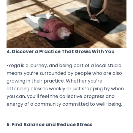
4. Discover a Practice That Grows With You
•Yoga is a journey, and being part of a local studio
means you’re surrounded by people who are also
growing in their practice. Whether you’re
attending classes weekly or just stopping by when
you can, you’ll feel the collective progress and
energy of a community committed to well-being.
5. Find Balance and Reduce Stress