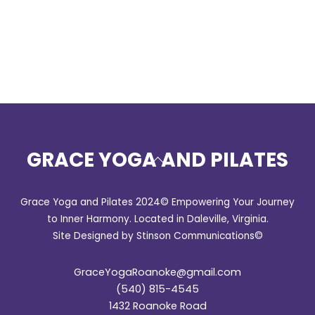
GRACE YOGA AND PILATES
Back
To
Top
Grace Yoga and Pilates 2024© Empowering Your Journey
to Inner Harmony. Located in Daleville, Virginia.
Site Designed by Stinson Communications©
GraceYogaRoanoke@gmail.com
(540) 815-4545
1432 Roanoke Road