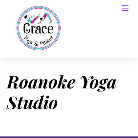
Skip
Men
to
content
Roanoke Yoga
Studio