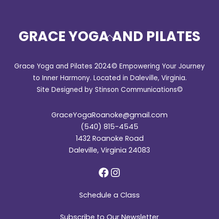
GRACE YOGA AND PILATES
Back
To
Top
Grace Yoga and Pilates 2024© Empowering Your Journey
to Inner Harmony. Located in Daleville, Virginia.
Site Designed by Stinson Communications©
GraceYogaRoanoke@gmail.com
(540) 815-4545
1432 Roanoke Road
Daleville
,
Virginia
24083
Facebook
Instagram
Schedule a Class
Subscribe to Our Newsletter